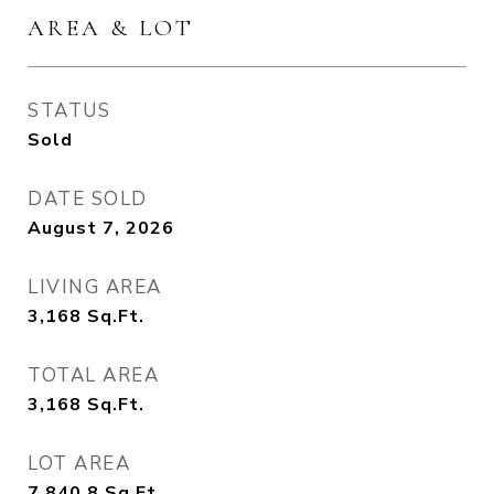
AREA & LOT
STATUS
Sold
DATE SOLD
August 7, 2026
LIVING AREA
3,168
Sq.Ft.
TOTAL AREA
3,168
Sq.Ft.
LOT AREA
7,840.8
Sq.Ft.