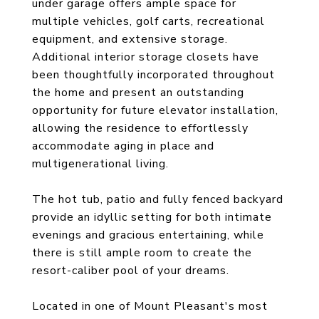
under garage offers ample space for
multiple vehicles, golf carts, recreational
equipment, and extensive storage.
Additional interior storage closets have
been thoughtfully incorporated throughout
the home and present an outstanding
opportunity for future elevator installation,
allowing the residence to effortlessly
accommodate aging in place and
multigenerational living.
The hot tub, patio and fully fenced backyard
provide an idyllic setting for both intimate
evenings and gracious entertaining, while
there is still ample room to create the
resort-caliber pool of your dreams.
Located in one of Mount Pleasant's most