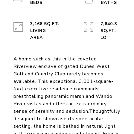
3,168 SQ.FT.
7,840.8
LIVING
SQ.FT.
A home such as this in the coveted
Riverview enclave of gated Dunes West
Golf and Country Club rarely becomes
available. This exceptional 3,091-square-
foot executive residence commands
breathtaking panoramic marsh and Wando
River vistas and offers an extraordinary
sense of serenity and seclusion.Thoughtfully
designed to showcase its spectacular
setting, the home is bathed in natural light
with expansive windows and elegant French