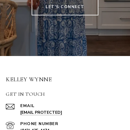
LET'S CONNECT
KELLEY WYNNE
GET IN TOUCH
EMAIL
[EMAIL PROTECTED]
PHONE NUMBER