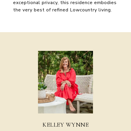
exceptional privacy, this residence embodies
the very best of refined Lowcountry living.
KELLEY WYNNE