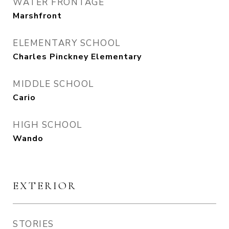
WATER FRONTAGE
Marshfront
ELEMENTARY SCHOOL
Charles Pinckney Elementary
MIDDLE SCHOOL
Cario
HIGH SCHOOL
Wando
EXTERIOR
STORIES