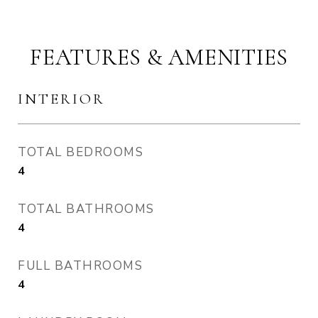
FEATURES & AMENITIES
INTERIOR
TOTAL BEDROOMS
4
TOTAL BATHROOMS
4
FULL BATHROOMS
4