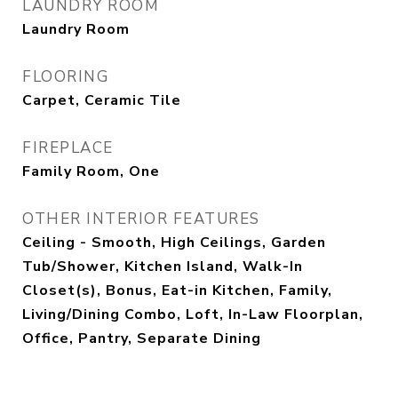
LAUNDRY ROOM
Laundry Room
FLOORING
Carpet, Ceramic Tile
FIREPLACE
Family Room, One
OTHER INTERIOR FEATURES
Ceiling - Smooth, High Ceilings, Garden
Tub/Shower, Kitchen Island, Walk-In
Closet(s), Bonus, Eat-in Kitchen, Family,
Living/Dining Combo, Loft, In-Law Floorplan,
Office, Pantry, Separate Dining