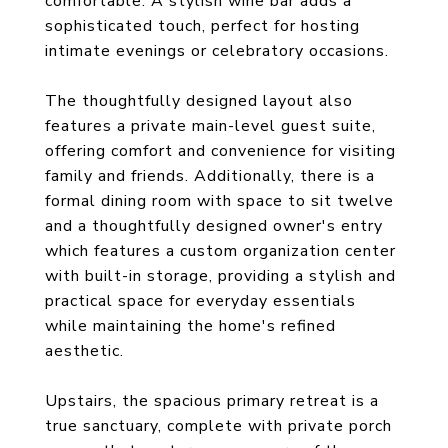
comfortable. A stylish wine bar adds a
sophisticated touch, perfect for hosting
intimate evenings or celebratory occasions.
The thoughtfully designed layout also
features a private main-level guest suite,
offering comfort and convenience for visiting
family and friends. Additionally, there is a
formal dining room with space to sit twelve
and a thoughtfully designed owner's entry
which features a custom organization center
with built-in storage, providing a stylish and
practical space for everyday essentials
while maintaining the home's refined
aesthetic.
Upstairs, the spacious primary retreat is a
true sanctuary, complete with private porch