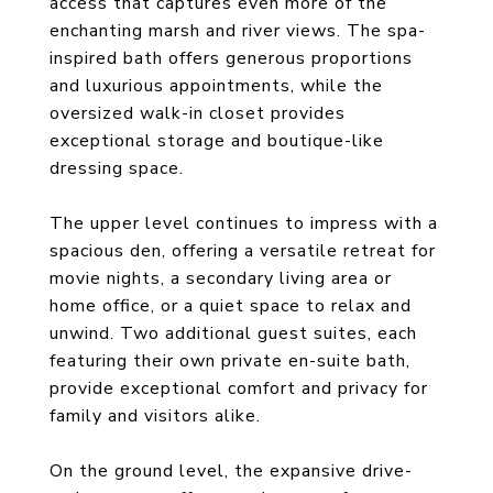
access that captures even more of the
enchanting marsh and river views. The spa-
inspired bath offers generous proportions
and luxurious appointments, while the
oversized walk-in closet provides
exceptional storage and boutique-like
dressing space.
The upper level continues to impress with a
spacious den, offering a versatile retreat for
movie nights, a secondary living area or
home office, or a quiet space to relax and
unwind. Two additional guest suites, each
featuring their own private en-suite bath,
provide exceptional comfort and privacy for
family and visitors alike.
On the ground level, the expansive drive-