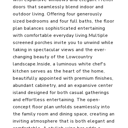
doors that seamlessly blend indoor and
outdoor living. Offering four generously
sized bedrooms and four full baths, the floor
plan balances sophisticated entertaining
with comfortable everyday living.Multiple
screened porches invite you to unwind while
taking in spectacular views and the ever-
changing beauty of the Lowcountry
landscape.Inside, a luminous white chef's
kitchen serves as the heart of the home,
beautifully appointed with premium finishes,
abundant cabinetry, and an expansive center
island designed for both casual gatherings
and effortless entertaining. The open-
concept floor plan unfolds seamlessly into
the family room and dining space, creating an
inviting atmosphere that is both elegant and