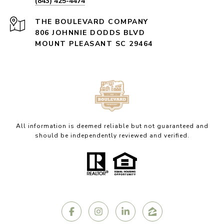
(843) 425-4474
806 JOHNNIE DODDS BLVD
MOUNT PLEASANT SC 29464
All information is deemed reliable but not guaranteed and
should be independently reviewed and verified.