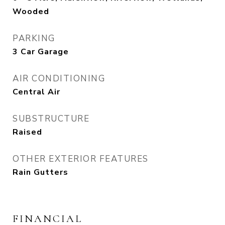
Wooded
PARKING
3 Car Garage
AIR CONDITIONING
Central Air
SUBSTRUCTURE
Raised
OTHER EXTERIOR FEATURES
Rain Gutters
FINANCIAL