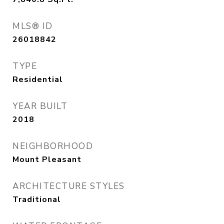
MLS® ID
26018842
TYPE
Residential
YEAR BUILT
2018
NEIGHBORHOOD
Mount Pleasant
ARCHITECTURE STYLES
Traditional