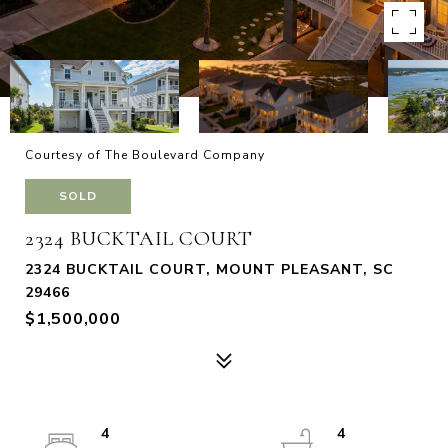
Courtesy of The Boulevard Company
SOLD
2324 BUCKTAIL COURT
2324 BUCKTAIL COURT, MOUNT PLEASANT, SC
29466
$1,500,000
4
4