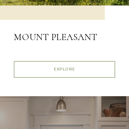
MOUNT PLEASANT
EXPLORE