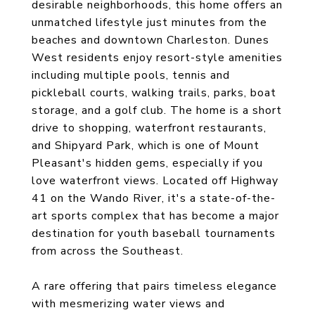
desirable neighborhoods, this home offers an
unmatched lifestyle just minutes from the
beaches and downtown Charleston. Dunes
West residents enjoy resort-style amenities
including multiple pools, tennis and
pickleball courts, walking trails, parks, boat
storage, and a golf club. The home is a short
drive to shopping, waterfront restaurants,
and Shipyard Park, which is one of Mount
Pleasant's hidden gems, especially if you
love waterfront views. Located off Highway
41 on the Wando River, it's a state-of-the-
art sports complex that has become a major
destination for youth baseball tournaments
from across the Southeast.
A rare offering that pairs timeless elegance
with mesmerizing water views and