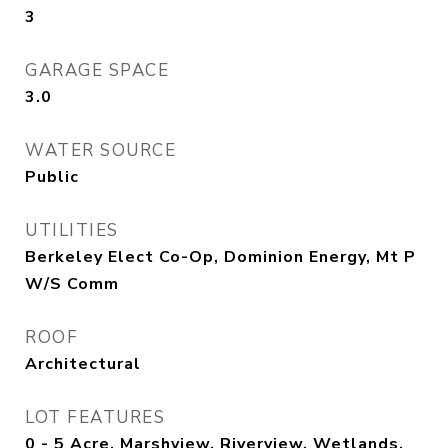
3
GARAGE SPACE
3.0
WATER SOURCE
Public
UTILITIES
Berkeley Elect Co-Op, Dominion Energy, Mt P
W/S Comm
ROOF
Architectural
LOT FEATURES
0 - 5 Acre, Marshview, Riverview, Wetlands,