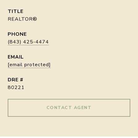
TITLE
REALTOR®
PHONE
(843) 425-4474
EMAIL
[email protected]
DRE #
80221
CONTACT AGENT