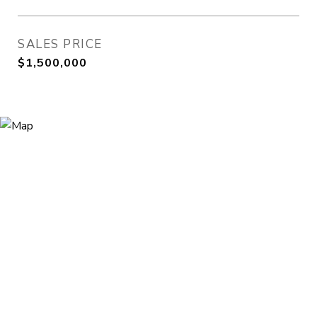
SALES PRICE
$1,500,000