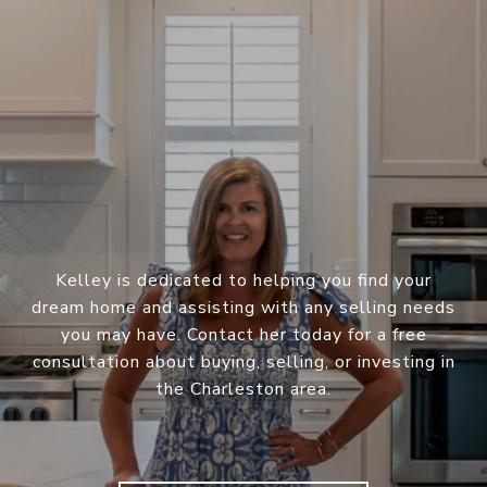
Kelley is dedicated to helping you find your
dream home and assisting with any selling needs
you may have. Contact her today for a free
consultation about buying, selling, or investing in
the Charleston area.