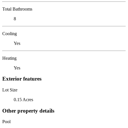
Total Bathrooms
8
Cooling
Yes
Heating
Yes
Exterior features
Lot Size
0.15 Acres
Other property details
Pool