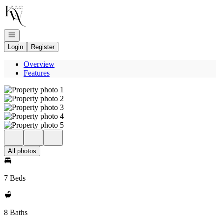
Go to: Homepage
Open navigation
Login
Register
Overview
Features
All photos
7 Beds
8 Baths