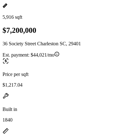
5,916 sqft
$7,200,000
36 Society Street Charleston SC, 29401
Est. payment:
$44,021/mo
Price per sqft
$1,217.04
Built in
1840