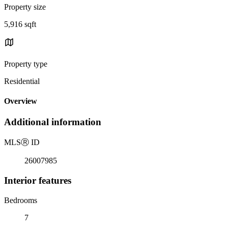
Property size
5,916 sqft
Property type
Residential
Overview
Additional information
MLS
Ⓡ
ID
26007985
Interior features
Bedrooms
7