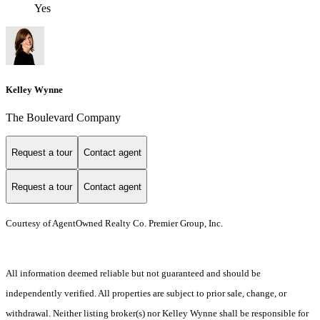
Yes
Kelley Wynne
The Boulevard Company
Request a tour
Contact agent
Request a tour
Contact agent
Courtesy of AgentOwned Realty Co. Premier Group, Inc.
All information deemed reliable but not guaranteed and should be
independently verified. All properties are subject to prior sale, change, or
withdrawal. Neither listing broker(s) nor Kelley Wynne shall be responsible for