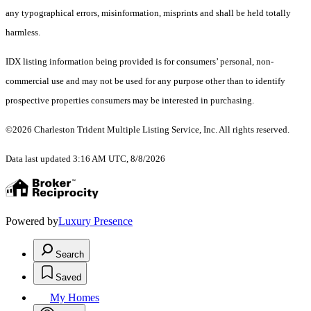
any typographical errors, misinformation, misprints and shall be held totally
harmless.
IDX listing information being provided is for consumers’ personal, non-
commercial use and may not be used for any purpose other than to identify
prospective properties consumers may be interested in purchasing.
©2026 Charleston Trident Multiple Listing Service, Inc. All rights reserved.
Data last updated 3:16 AM UTC, 8/8/2026
Powered by
Luxury Presence
Search
Saved
My Homes