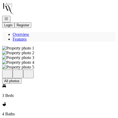
Go to: Homepage
Open navigation
Login
Register
Overview
Features
All photos
3 Beds
4 Baths