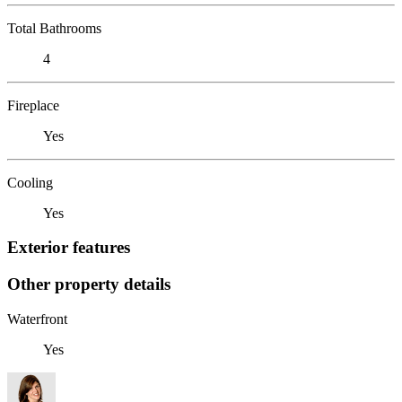
Total Bathrooms
4
Fireplace
Yes
Cooling
Yes
Exterior features
Other property details
Waterfront
Yes