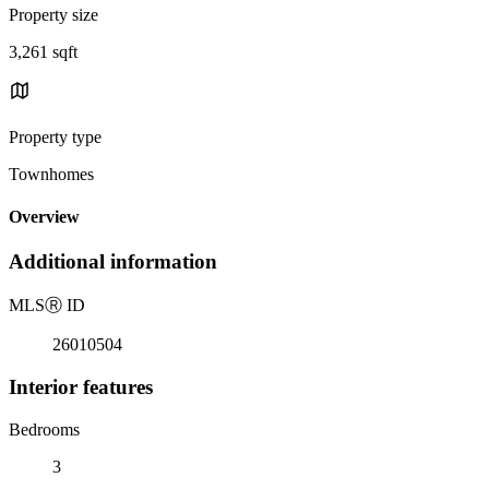
Property size
3,261 sqft
Property type
Townhomes
Overview
Additional information
MLS
Ⓡ
ID
26010504
Interior features
Bedrooms
3