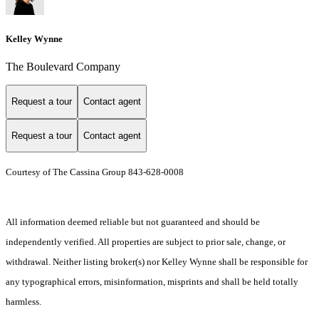
Kelley Wynne
The Boulevard Company
Request a tour
Contact agent
Request a tour
Contact agent
Courtesy of The Cassina Group 843-628-0008
All information deemed reliable but not guaranteed and should be
independently verified. All properties are subject to prior sale, change, or
withdrawal. Neither listing broker(s) nor Kelley Wynne shall be responsible for
any typographical errors, misinformation, misprints and shall be held totally
harmless.