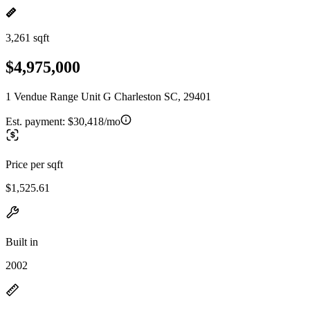
3,261 sqft
$4,975,000
1 Vendue Range Unit G Charleston SC, 29401
Est. payment:
$30,418/mo
Price per sqft
$1,525.61
Built in
2002